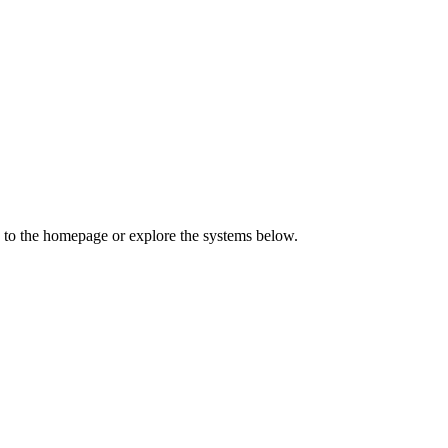
 to the homepage or explore the systems below.