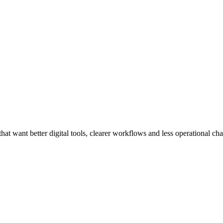
at want better digital tools, clearer workflows and less operational cha