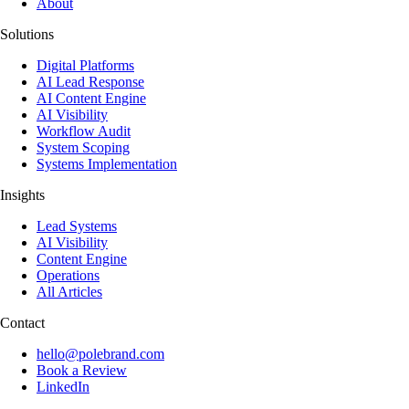
About
Solutions
Digital Platforms
AI Lead Response
AI Content Engine
AI Visibility
Workflow Audit
System Scoping
Systems Implementation
Insights
Lead Systems
AI Visibility
Content Engine
Operations
All Articles
Contact
hello@polebrand.com
Book a Review
LinkedIn