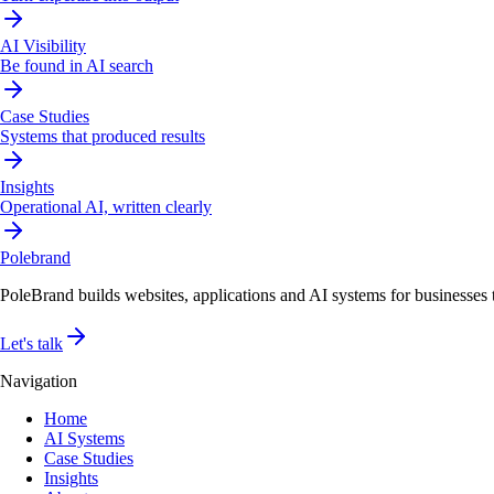
AI Visibility
Be found in AI search
Case Studies
Systems that produced results
Insights
Operational AI, written clearly
Pole
brand
PoleBrand builds websites, applications and AI systems for businesses th
Let's talk
Navigation
Home
AI Systems
Case Studies
Insights